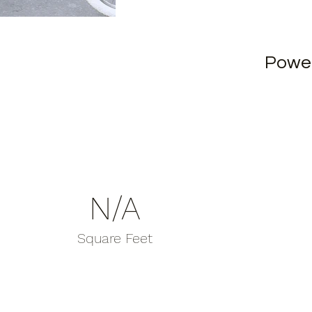
Powe
N/A
Square Feet