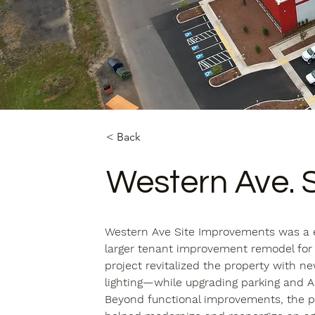
< Back
Western Ave. 
Western Ave Site Improvements was a 
larger tenant improvement remodel for
project revitalized the property with n
lighting—while upgrading parking and A
Beyond functional improvements, the pr