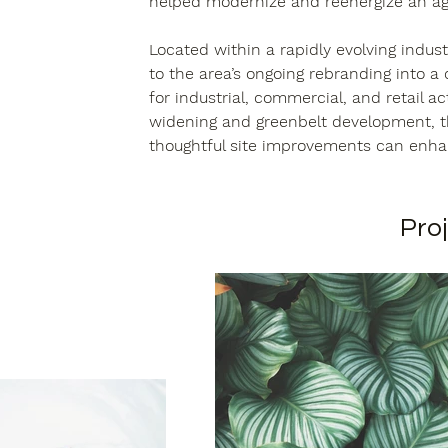
helped modernize and reenergize an agi
Located within a rapidly evolving indust
to the area’s ongoing rebranding into a
for industrial, commercial, and retail ac
widening and greenbelt development, th
thoughtful site improvements can enh
Proj