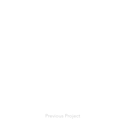
Previous Project