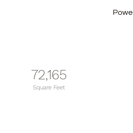
Powe
72,165
Square Feet