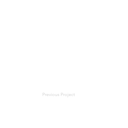
Previous Project