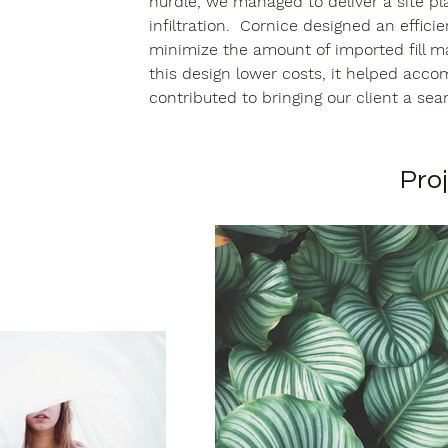
hurdle, we managed to deliver a site p
infiltration.  Cornice designed an effici
minimize the amount of imported fill ma
this design lower costs, it helped accom
contributed to bringing our client a seam
Proj