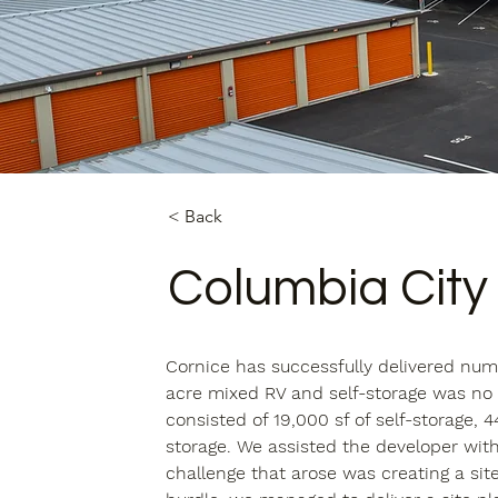
< Back
Columbia City
Cornice has successfully delivered nume
acre mixed RV and self-storage was no d
consisted of 19,000 sf of self-storage, 4
storage. We assisted the developer wit
challenge that arose was creating a site