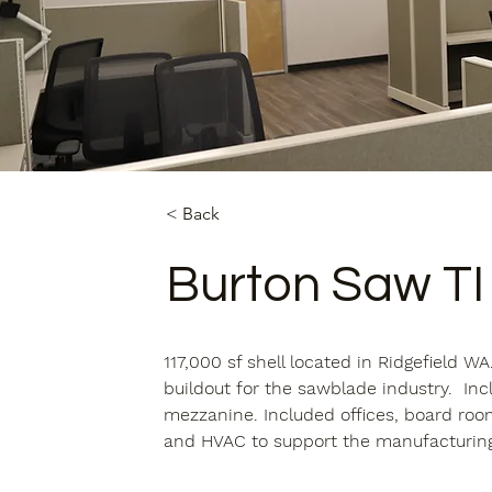
< Back
Burton Saw TI
117,000 sf shell located in Ridgefield 
buildout for the sawblade industry.  Inc
mezzanine. Included offices, board room
and HVAC to support the manufacturing 