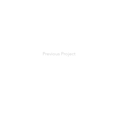
Previous Project
Oregon CCB # 1
CA # 113