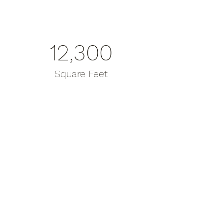
12,300
Square Feet